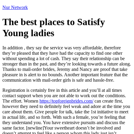
Nur Network
The best places to Satisfy
Young ladies
In addition , they say the service was very affordable, therefore
they’re pleased that they have had the capacity to find one other
without spending a lot of cash. They say their relationship can be
stronger than in the past, and they’re looking towards a future along.
Thanks to mail-order brides, Jeremy and Nancy are proof that take
pleasure in is alert to no bounds. Another important feature that the
communication with mail-order girls is safe and hassle-free.
Registration is certainly free in this article and you’ll at all times
contact support when you are not able to work out the conditions.
The effort. Women
https://topforeignbrides.com/
can create first,
however they need to definitely feel weak and adore at the time you
care about them. Give people for talk, take the 1st initiative to meet
in actual life, and so forth. With such a female, you’re feeling that
they understand you. You have extensive pursuits and discuss the
same factor. [newline]Your sweetheart doesn’t be involved and
doesn’t attempt to feel like a person whom this lady just isn’t.