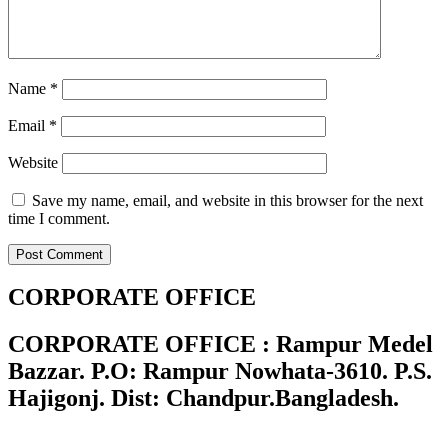
Name
*
Email
*
Website
Save my name, email, and website in this browser for the next
time I comment.
CORPORATE OFFICE
CORPORATE OFFICE : Rampur Medel
Bazzar. P.O: Rampur Nowhata-3610. P.S.
Hajigonj. Dist: Chandpur.Bangladesh.