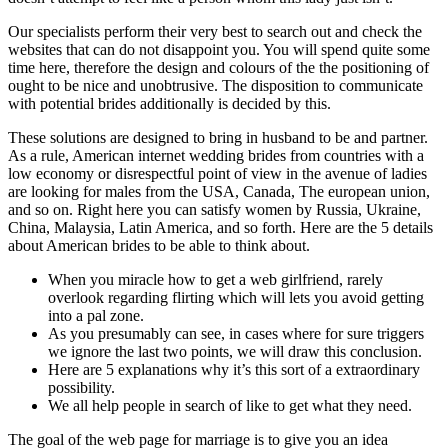
Our specialists perform their very best to search out and check the
websites that can do not disappoint you. You will spend quite some
time here, therefore the design and colours of the the positioning of
ought to be nice and unobtrusive. The disposition to communicate
with potential brides additionally is decided by this.
These solutions are designed to bring in husband to be and partner.
As a rule, American internet wedding brides from countries with a
low economy or disrespectful point of view in the avenue of ladies
are looking for males from the USA, Canada, The european union,
and so on. Right here you can satisfy women by Russia, Ukraine,
China, Malaysia, Latin America, and so forth. Here are the 5 details
about American brides to be able to think about.
When you miracle how to get a web girlfriend, rarely
overlook regarding flirting which will lets you avoid getting
into a pal zone.
As you presumably can see, in cases where for sure triggers
we ignore the last two points, we will draw this conclusion.
Here are 5 explanations why it’s this sort of a extraordinary
possibility.
We all help people in search of like to get what they need.
The goal of the web page for marriage is to give you an idea