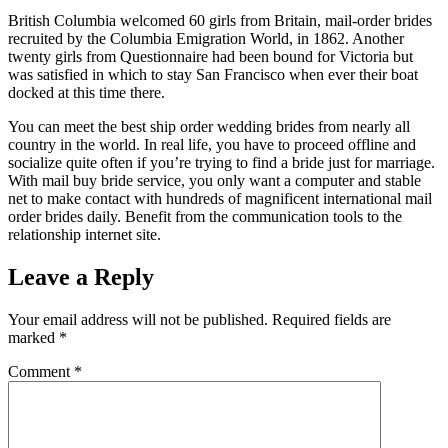
British Columbia welcomed 60 girls from Britain, mail-order brides
recruited by the Columbia Emigration World, in 1862. Another
twenty girls from Questionnaire had been bound for Victoria but
was satisfied in which to stay San Francisco when ever their boat
docked at this time there.
You can meet the best ship order wedding brides from nearly all
country in the world. In real life, you have to proceed offline and
socialize quite often if you’re trying to find a bride just for marriage.
With mail buy bride service, you only want a computer and stable
net to make contact with hundreds of magnificent international mail
order brides daily. Benefit from the communication tools to the
relationship internet site.
Leave a Reply
Your email address will not be published.
Required fields are
marked
*
Comment
*