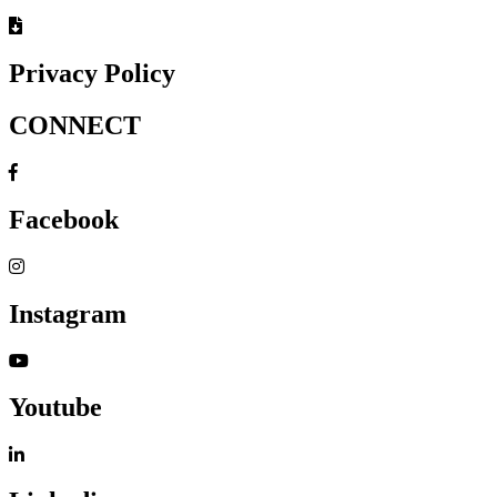
Privacy Policy
CONNECT
Facebook
Instagram
Youtube