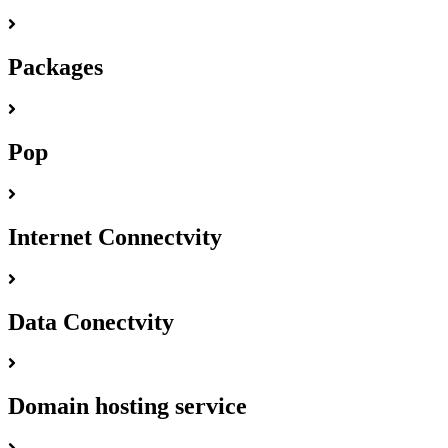
Packages
Pop
Internet Connectvity
Data Conectvity
Domain hosting service