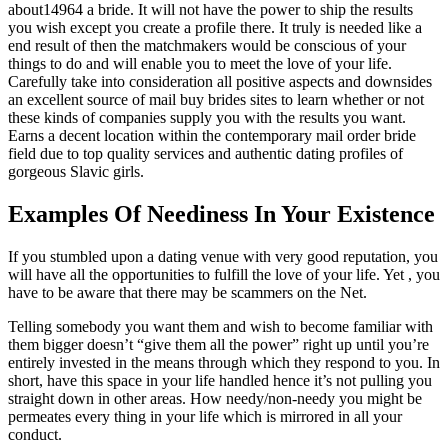
about14964 a bride. It will not have the power to ship the results
you wish except you create a profile there. It truly is needed like a
end result of then the matchmakers would be conscious of your
things to do and will enable you to meet the love of your life.
Carefully take into consideration all positive aspects and downsides
an excellent source of mail buy brides sites to learn whether or not
these kinds of companies supply you with the results you want.
Earns a decent location within the contemporary mail order bride
field due to top quality services and authentic dating profiles of
gorgeous Slavic girls.
Examples Of Neediness In Your Existence
If you stumbled upon a dating venue with very good reputation, you
will have all the opportunities to fulfill the love of your life. Yet , you
have to be aware that there may be scammers on the Net.
Telling somebody you want them and wish to become familiar with
them bigger doesn’t “give them all the power” right up until you’re
entirely invested in the means through which they respond to you. In
short, have this space in your life handled hence it’s not pulling you
straight down in other areas. How needy/non-needy you might be
permeates every thing in your life which is mirrored in all your
conduct.