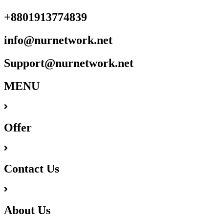
+8801913774839
info@nurnetwork.net
Support@nurnetwork.net
MENU
Offer
Contact Us
About Us