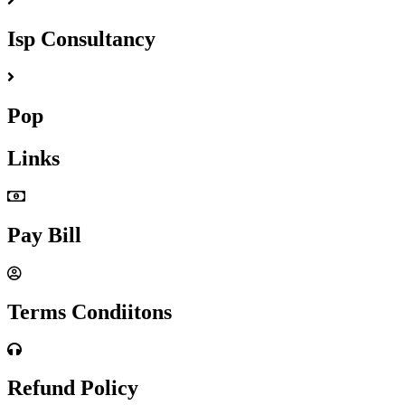
Isp Consultancy
Pop
Links
Pay Bill
Terms Condiitons
Refund Policy