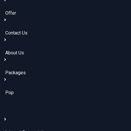
Offer
Contact Us
About Us
Packages
Pop