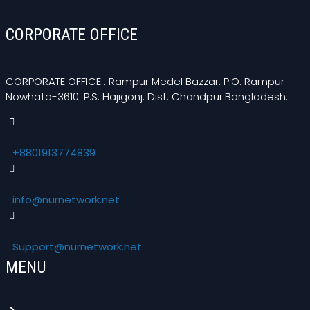
CORPORATE OFFICE
CORPORATE OFFICE : Rampur Medel Bazzar. P.O: Rampur
Nowhata-3610. P.S. Hajigonj. Dist: Chandpur.Bangladesh.
+8801913774839
info@nurnetwork.net
Support@nurnetwork.net
MENU