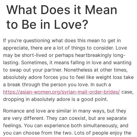
What Does it Mean
to Be in Love?
If you’re questioning what does this mean to get in
appreciate, there are a lot of things to consider. Love
may be short-lived or perhaps heartbreakingly long-
lasting. Sometimes, it means falling in love and wanting
to swap out your partner. Nonetheless at other times,
absolutely adore forces you to feel like weight loss take
a break through the person you love. In such a
https://asian-women.org/syrian-mail-order-brides/
case,
dropping in absolutely adore is a good point.
Romance and love are similar in many ways, but they
are very different. They can coexist, but are separate
feelings. You can experience both simultaneously, and
you can choose from the two. Lots of people enjoy the