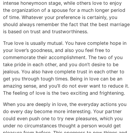
intense honeymoon stage, while others love to enjoy
the organization of a spouse for a much longer period
of time. Whatever your preference is certainly, you
should always remember the fact that the best marriage
is based on trust and trustworthiness.
True love is usually mutual. You have complete hope in
your lover’s goodness, and also you feel free to
commemorate their accomplishment. The two of you
take pride in each other, and you don’t desire to be
jealous. You also have complete trust in each other to
get you through tough times. Being in love can be an
amazing sense, and you’ll do not ever want to reduce it.
The feeling of love is the two exciting and frightening.
When you are deeply in love, the everyday actions you
do every day become more interesting. Your partner
could even push one to try new pleasures, which you
under no circumstances thought a person would get
pleasure from before. This openness to new things and