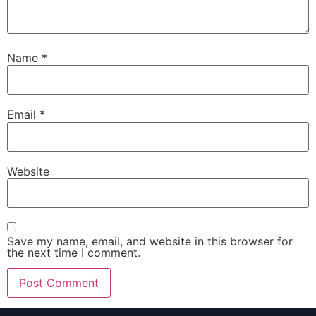
Name
*
Email
*
Website
Save my name, email, and website in this browser for
the next time I comment.