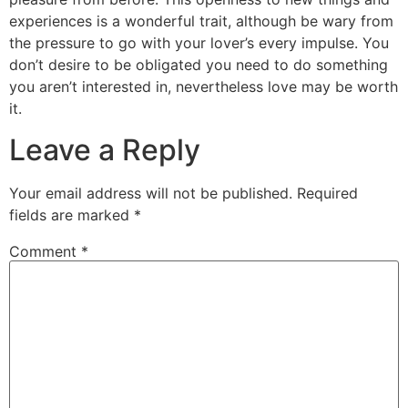
experiences is a wonderful trait, although be wary from
the pressure to go with your lover’s every impulse. You
don’t desire to be obligated you need to do something
you aren’t interested in, nevertheless love may be worth
it.
Leave a Reply
Your email address will not be published.
Required
fields are marked
*
Comment
*