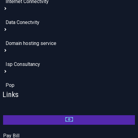
Internet Connectvity
Data Conectvity
Domain hosting service
Isp Consultancy
Pop
Links
Pay Bill