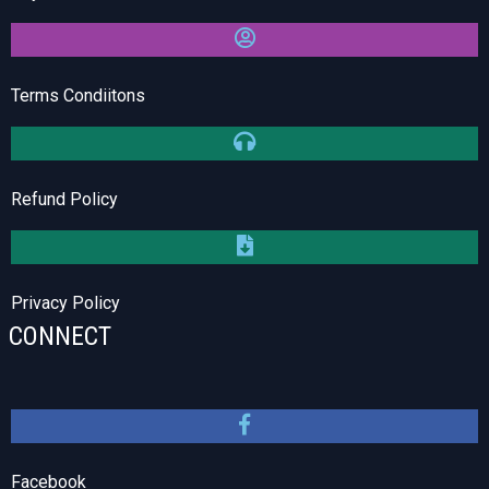
Terms Condiitons
Refund Policy
Privacy Policy
CONNECT
Facebook