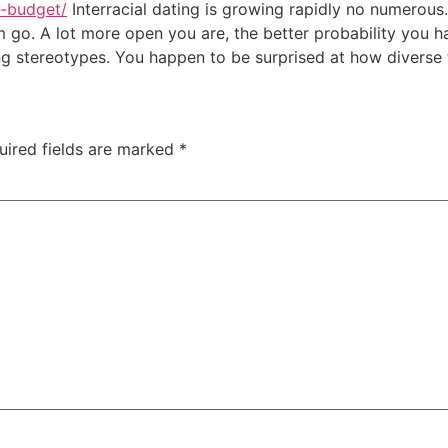
a-budget/
Interracial dating is growing rapidly no numerous. 
em go. A lot more open you are, the better probability you 
g stereotypes. You happen to be surprised at how diverse t
uired fields are marked
*