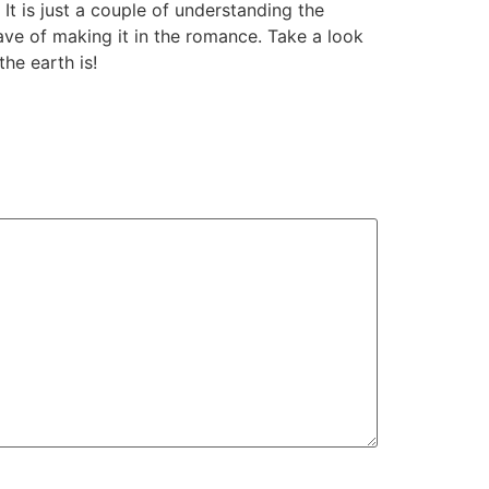
It is just a couple of understanding the
have of making it in the romance. Take a look
he earth is!