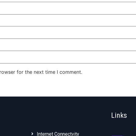
rowser for the next time I comment.
Links
Internet Connectvity