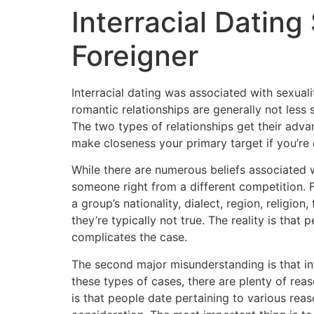
Interracial Dating
Foreigner
Interracial dating was associated with sexual
romantic relationships are generally not less
The two types of relationships get their adva
make closeness your primary target if you’re
While there are numerous beliefs associated 
someone right from a different competition. Fo
a group’s nationality, dialect, region, religi
they’re typically not true. The reality is tha
complicates the case.
The second major misunderstanding is that in
these types of cases, there are plenty of re
is that people date pertaining to various rea