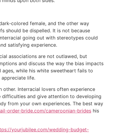
n minds upon both sides.
a dark-colored female, and the other way
fs should be dispelled. It is not because
interracial going out with stereotypes could
and satisfying experience.
cial associations are not outlawed, but
ssumptions and discuss the way the bias impacts
 ages, while his white sweetheart fails to
 appreciate life.
 other. Interracial lovers often experience
difficulties and give attention to developing
study from your own experiences. The best way
mail-order-bride.com/cameroonian-brides
his
tps://yourjubilee.com/wedding-budget-