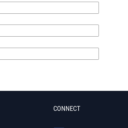
CONNECT