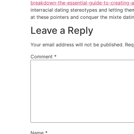
breakdown-the-essential-guide-to-creating-
interracial dating stereotypes and letting th
at these pointers and conquer the mixte datin
Leave a Reply
Your email address will not be published.
Req
Comment
*
Name
*