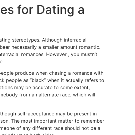
es for Dating a
ting stereotypes. Although interracial
t beer necessarily a smaller amount romantic.
interracial romances. However , you mustn’t
e.
s people produce when chasing a romance with
ck people as “black” when it actually refers to
umptions may be accurate to some extent,
somebody from an alternate race, which will
n though self-acceptance may be present in
person. The most important matter to remember
omeone of any different race should not be a