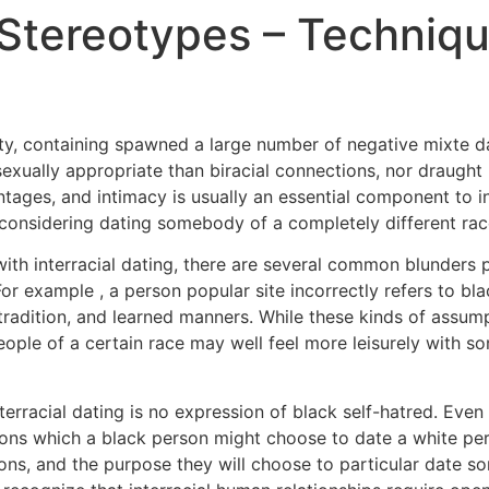
 Stereotypes – Techniqu
ity, containing spawned a large number of negative mixte da
 sexually appropriate than biracial connections, nor draugh
ntages, and intimacy is usually an essential component to 
 considering dating somebody of a completely different rac
with interracial dating, there are several common blunder
r example , a person popular site incorrectly refers to bla
on, tradition, and learned manners. While these kinds of ass
t people of a certain race may well feel more leisurely with 
terracial dating is no expression of black self-hatred. Eve
asons which a black person might choose to date a white 
sons, and the purpose they will choose to particular date s