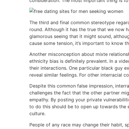
consideration. The most important thing is to
The third and final common stereotype regardi
round. Although it has the true that we now ha
glamorous seeing that it might sound, althoug
cause some tension, it’s important to know the
Another misconception about mixte relationshi
ethnicity bias is definitely prevalent. In a v
their interactions. One particular black guy e
reveal similar feelings. For other interracial 
Despite this common false impression, interrac
challenges the fact that the other partner mi
empathy. By posting your private vulnerabili
to do this should be to open up towards the 
culture.
People of any race may change their habit, s