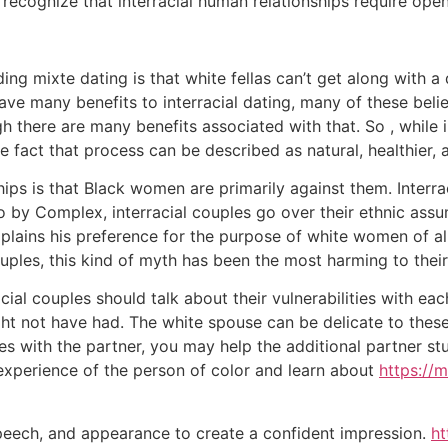
 recognize that interracial human relationships require ope
ng mixte dating is that white fellas can’t get along with 
ve many benefits to interracial dating, many of these belie
h there are many benefits associated with that. So , while 
 fact that process can be described as natural, healthier, 
ps is that Black women are primarily against them. Interra
ideo by Complex, interracial couples go over their ethnic a
xplains his preference for the purpose of white women of all
couples, this kind of myth has been the most harming to their
ial couples should talk about their vulnerabilities with each
ght not have had. The white spouse can be delicate to these 
ties with the partner, you may help the additional partner 
experience of the person of color and learn about
https://
peech, and appearance to create a confident impression.
ht