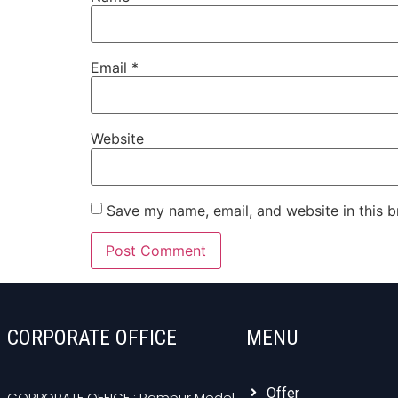
Email
*
Website
Save my name, email, and website in this b
CORPORATE OFFICE
MENU
Offer
CORPORATE OFFICE : Rampur Medel