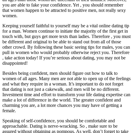
you are able to fake your confidence. Yet , you should remember
that women happen to be attracted to positive men, not really sexy
women.
Keeping yourself faithful to yourself may be a vital online dating tip
for a man. Women continue to initiate the majority of the first get in
touch with, but guys get more texts than ladies. Therefore , you must
be different and original to be able to stand out from all of those
other crowd. By following these basic seeing tips for males, you can
pull in women who would probably otherwise reject you. Therefore
, take action today! If you’re serious about dating, you may not be
disappointed!
Besides being confident, men should figure out how to talk to
women of all ages. Many men are not able to open up of the feelings
and what they require in a woman. It’s important to do not forget
that dating is not just a cakewalk, and men will be no different.
Investment time and effort to transform your life dating expertise can
make a lot of difference in the world. The greater confident and
charming you are, a lot more chances you may have of getting a
female.
Speaking of self-confidence, you should be comfortable and
approachable. Dating is nerve-wracking. So , make sure to be
assured without obtaining as pompous. As well, don’t forget to take