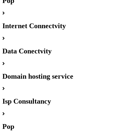
Pop
Internet Connectvity
Data Conectvity
Domain hosting service
Isp Consultancy
Pop