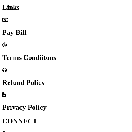
Links
Pay Bill
Terms Condiitons
Refund Policy
Privacy Policy
CONNECT