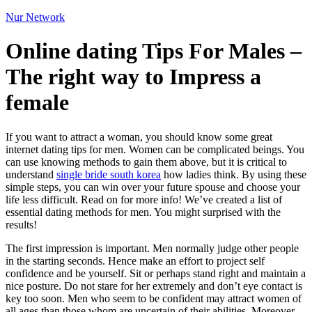
Nur Network
Online dating Tips For Males –
The right way to Impress a
female
If you want to attract a woman, you should know some great
internet dating tips for men. Women can be complicated beings. You
can use knowing methods to gain them above, but it is critical to
understand
single bride south korea
how ladies think. By using these
simple steps, you can win over your future spouse and choose your
life less difficult. Read on for more info! We’ve created a list of
essential dating methods for men. You might surprised with the
results!
The first impression is important. Men normally judge other people
in the starting seconds. Hence make an effort to project self
confidence and be yourself. Sit or perhaps stand right and maintain a
nice posture. Do not stare for her extremely and don’t eye contact is
key too soon. Men who seem to be confident may attract women of
all ages than those whom are uncertain of their abilities. Moreover,