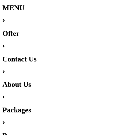
MENU
Offer
Contact Us
About Us
Packages