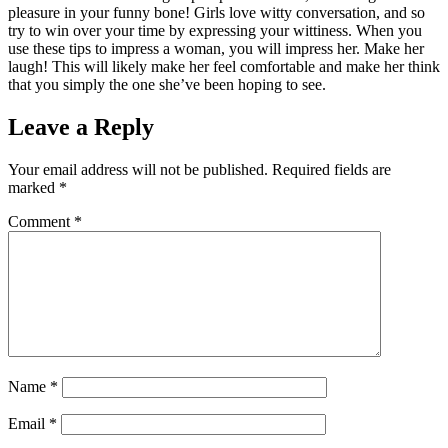
pleasure in your funny bone! Girls love witty conversation, and so
try to win over your time by expressing your wittiness. When you
use these tips to impress a woman, you will impress her. Make her
laugh! This will likely make her feel comfortable and make her think
that you simply the one she’ve been hoping to see.
Leave a Reply
Your email address will not be published.
Required fields are
marked
*
Comment
*
Name
*
Email
*