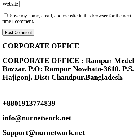
Website
Save my name, email, and website in this browser for the next
time I comment.
CORPORATE OFFICE
CORPORATE OFFICE : Rampur Medel
Bazzar. P.O: Rampur Nowhata-3610. P.S.
Hajigonj. Dist: Chandpur.Bangladesh.
+8801913774839
info@nurnetwork.net
Support@nurnetwork.net