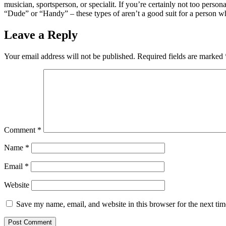
musician, sportsperson, or specialit. If you’re certainly not too perso
“Dude” or “Handy” – these types of aren’t a good suit for a person 
Leave a Reply
Your email address will not be published.
Required fields are marked
Comment
*
Name
*
Email
*
Website
Save my name, email, and website in this browser for the next ti