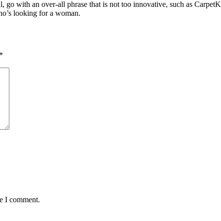
nal, go with an over-all phrase that is not too innovative, such as Carp
who’s looking for a woman.
*
me I comment.