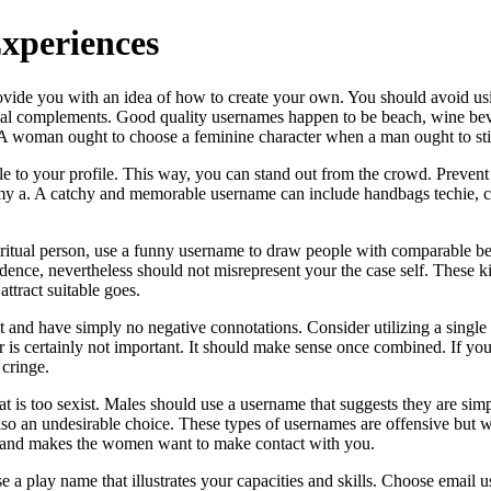
Experiences
rovide you with an idea of how to create your own. You should avoid u
ntial complements. Good quality usernames happen to be beach, wine b
 A woman ought to choose a feminine character when a man ought to sti
ple to your profile. This way, you can stand out from the crowd. Prevent
y a. A catchy and memorable username can include handbags techie, co
iritual person, use a funny username to draw people with comparable bel
idence, nevertheless should not misrepresent your the case self. These
ttract suitable goes.
 and have simply no negative connotations. Consider utilizing a single w
 is certainly not important. It should make sense once combined. If you 
 cringe.
s too sexist. Males should use a username that suggests they are simply
also an undesirable choice. These types of usernames are offensive but 
its and makes the women want to make contact with you.
play name that illustrates your capacities and skills. Choose email user