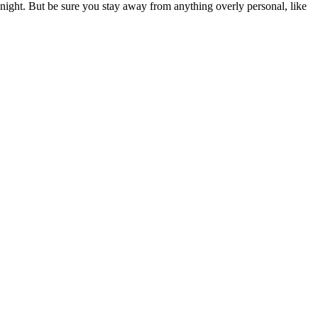
etKnight. But be sure you stay away from anything overly personal, like