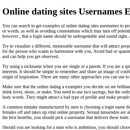
Online dating sites Usernames 
You can search to get examples of online dating sites usernames to p
or words, as well as avoiding connotations which may turn off pote
however , that a login name should be unforgettable and sound right.
Try to visualize a different, memorable username that will attract peo
for the person who wants to harmonize with you. Avoid bad or spamm
and can help you get observed.
Try using a nickname when you are single or a parent. If you are a sp
interests. It should be simple to remember and share an image of conf
origin of inspiration. There are many other approaches you can use to a
Make sure that the online dating a examples you decide on are brilliant
drink lover, shore, or make. You need to use two sayings, but the order
lusty words. They might attract a bad type of profile and make people
A common mistake manufactured by men is choosing a login name that i
females off and takes up vital online property. Sexual innuendos are 
the best benefits, you should pick a username that delivers these tra
Should you are looking for a man who is ambitious, you should choose a 