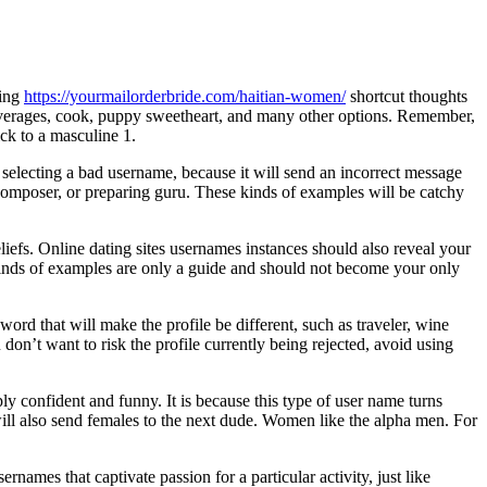
sing
https://yourmailorderbride.com/haitian-women/
shortcut thoughts
everages, cook, puppy sweetheart, and many other options. Remember,
ck to a masculine 1.
 selecting a bad username, because it will send an incorrect message
mposer, or preparing guru. These kinds of examples will be catchy
iefs. Online dating sites usernames instances should also reveal your
 kinds of examples are only a guide and should not become your only
ord that will make the profile be different, such as traveler, wine
don’t want to risk the profile currently being rejected, avoid using
 confident and funny. It is because this type of user name turns
will also send females to the next dude. Women like the alpha men. For
names that captivate passion for a particular activity, just like