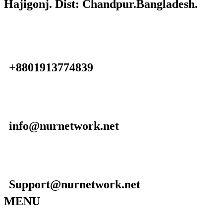
Hajigonj. Dist: Chandpur.Bangladesh.
+8801913774839
info@nurnetwork.net
Support@nurnetwork.net
MENU