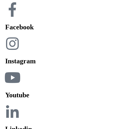
Facebook
Instagram
Youtube
Linkedin