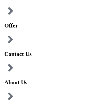
Offer
Contact Us
About Us