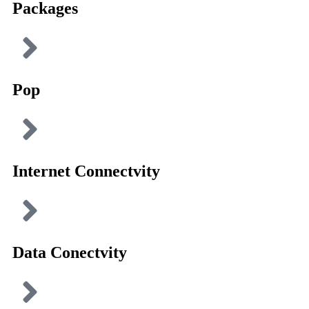
Packages
Pop
Internet Connectvity
Data Conectvity