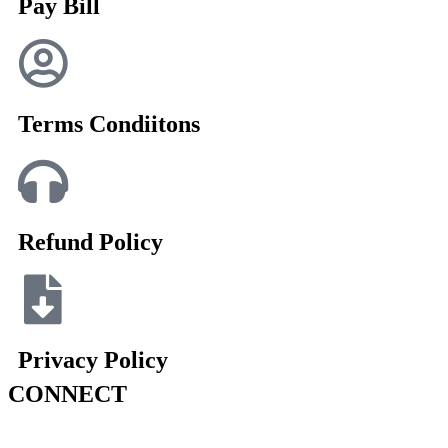
Pay Bill
Terms Condiitons
Refund Policy
Privacy Policy
CONNECT