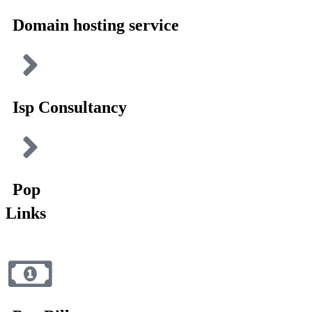
Domain hosting service
Isp Consultancy
Pop
Links