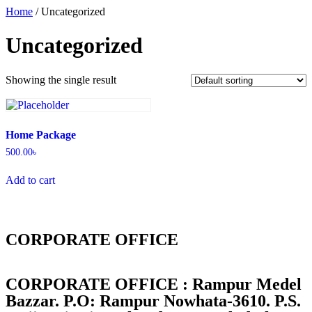
Home
/ Uncategorized
Uncategorized
Showing the single result
Home Package
500.00
৳
Add to cart
CORPORATE OFFICE
CORPORATE OFFICE : Rampur Medel
Bazzar. P.O: Rampur Nowhata-3610. P.S.