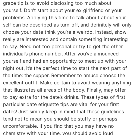
grace tip is to avoid disclosing too much about
yourself. Don’t start about your ex girlfriend or your
problems. Applying this time to talk about about your
self can be described as turn-off, and definitely will only
choose your date think you’re a weirdo. Instead, show
really are interested and contain something interesting
to say. Need not too personal or try to get the other
individual’s phone number. After you’ve announced
yourself and had an opportunity to meet up with your
night out, it’s the perfect time to start the next part of
the time: the supper. Remember to amuse choose the
excellent outfit. Make certain to avoid wearing anything
that illustrates all areas of the body. Finally, may offer
to pay extra for the date’s drinks. These types of first
particular date etiquette tips are vital for your first
dates! Just simply keep in mind that these guidelines
tend not to mean you should be stuffy or perhaps
uncomfortable. If you find that you may have no
chemistry with your time, you should avoid loud