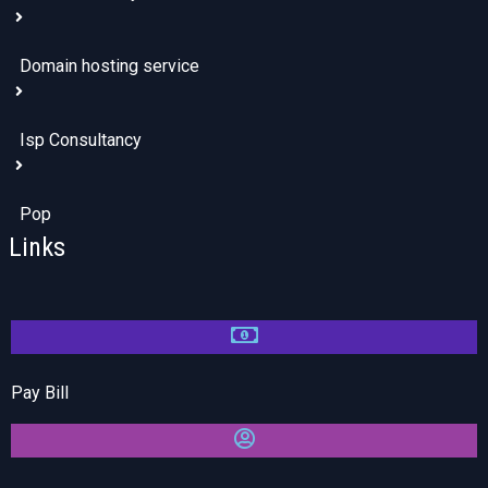
Domain hosting service
Isp Consultancy
Pop
Links
Pay Bill