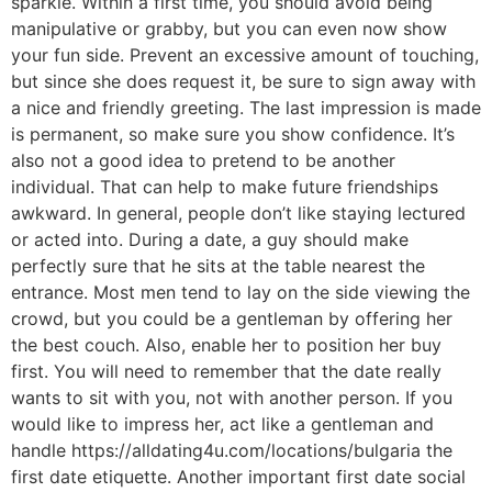
sparkle. Within a first time, you should avoid being
manipulative or grabby, but you can even now show
your fun side. Prevent an excessive amount of touching,
but since she does request it, be sure to sign away with
a nice and friendly greeting. The last impression is made
is permanent, so make sure you show confidence. It’s
also not a good idea to pretend to be another
individual. That can help to make future friendships
awkward. In general, people don’t like staying lectured
or acted into. During a date, a guy should make
perfectly sure that he sits at the table nearest the
entrance. Most men tend to lay on the side viewing the
crowd, but you could be a gentleman by offering her
the best couch. Also, enable her to position her buy
first. You will need to remember that the date really
wants to sit with you, not with another person. If you
would like to impress her, act like a gentleman and
handle https://alldating4u.com/locations/bulgaria the
first date etiquette. Another important first date social