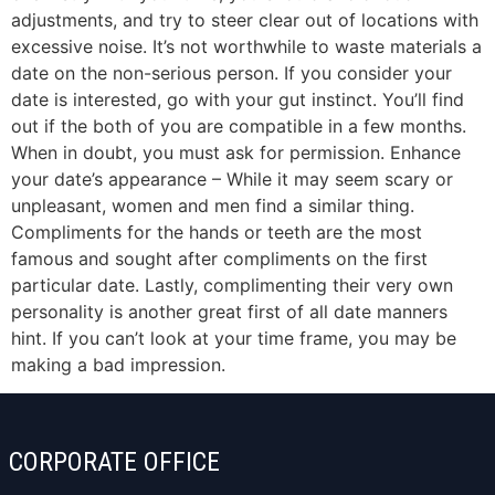
adjustments, and try to steer clear out of locations with
excessive noise. It’s not worthwhile to waste materials a
date on the non-serious person. If you consider your
date is interested, go with your gut instinct. You’ll find
out if the both of you are compatible in a few months.
When in doubt, you must ask for permission. Enhance
your date’s appearance – While it may seem scary or
unpleasant, women and men find a similar thing.
Compliments for the hands or teeth are the most
famous and sought after compliments on the first
particular date. Lastly, complimenting their very own
personality is another great first of all date manners
hint. If you can’t look at your time frame, you may be
making a bad impression.
CORPORATE OFFICE