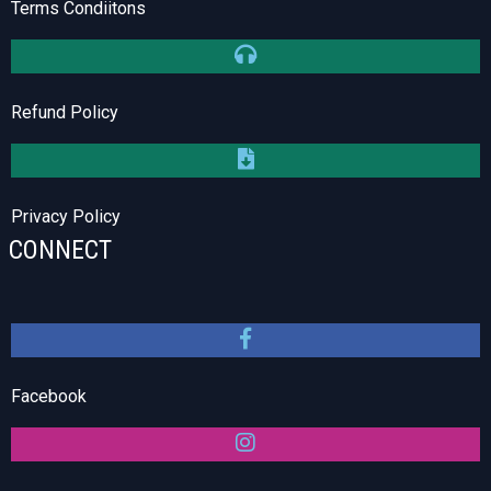
Terms Condiitons
Refund Policy
Privacy Policy
CONNECT
Facebook