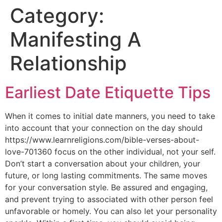
Category:
Manifesting A
Relationship
Earliest Date Etiquette Tips
When it comes to initial date manners, you need to take
into account that your connection on the day should
https://www.learnreligions.com/bible-verses-about-
love-701360 focus on the other individual, not your self.
Don’t start a conversation about your children, your
future, or long lasting commitments. The same moves
for your conversation style. Be assured and engaging,
and prevent trying to associated with other person feel
unfavorable or homely. You can also let your personality