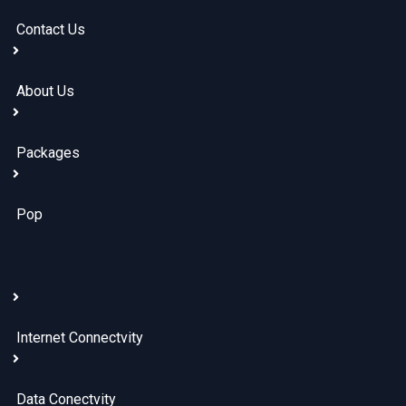
Contact Us
About Us
Packages
Pop
Internet Connectvity
Data Conectvity