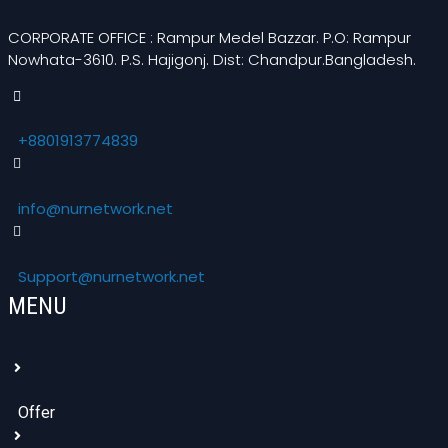
CORPORATE OFFICE : Rampur Medel Bazzar. P.O: Rampur
Nowhata-3610. P.S. Hajigonj. Dist: Chandpur.Bangladesh.
+8801913774839
info@nurnetwork.net
Support@nurnetwork.net
MENU
Offer