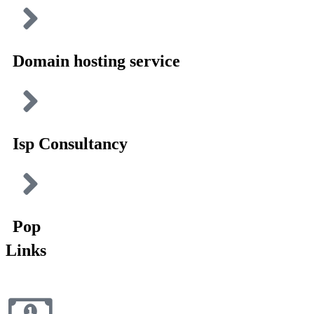
Domain hosting service
Isp Consultancy
Pop
Links