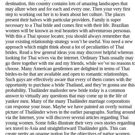
destination, this country contains lots of amazing landscapes that
may allure when and for each and every one. Then your very first
step to working out her is to learn about her culture. The places
present their halves with particular providers. Family is super
necessary to a Thai bride and comes first with their life. Brazilian
women will be known as real beauties with adventurous personas.
With this a Thai spouse locater, you should always remember that
your existing relationship strategy won’t be useful. You need a new
approach which might think about a lot of peculiarities of Thai
brides. Read a few general ideas you may discover helpful whereas
looking for Thai wives via the internet. Ordinary Thais usually may
go there together with me and my friends, while we’ve no reasons t
choose. Many American gentlemen are delighted in terms of Thai
birdes-to-be that are available and open to romantic relationships.
Such guys are effectively aware that every of them comes with the
opportunity to purchase a bride Thailand, and they’re gonna use this
probability. Thailänder mailorder new bride today is a common
answer to virtually any questions that may come up in the life of
yankee men. Many of the many Thailänder marriage corporations
can response your issue. Maybe we have painted an overly normal
picture of Thailänder wives in the earlier paragraphs. Surfing aroun
via the Internet, yow will discover several articles regarding Thai
young women. Some folks illustrate their very own stories regardin
sex travel to Asia and straightforward Thailänder girls. This can
create pretty an opaque notion for the objectives of native women.