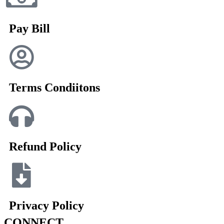
Pay Bill
Terms Condiitons
Refund Policy
Privacy Policy
CONNECT