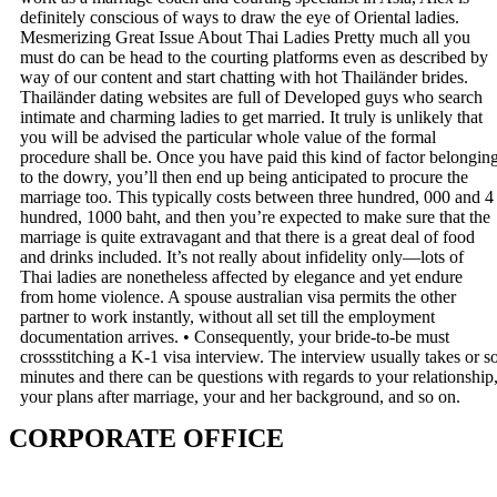
definitely conscious of ways to draw the eye of Oriental ladies.
Mesmerizing Great Issue About Thai Ladies Pretty much all you
must do can be head to the courting platforms even as described by
way of our content and start chatting with hot Thailänder brides.
Thailänder dating websites are full of Developed guys who search
intimate and charming ladies to get married. It truly is unlikely that
you will be advised the particular whole value of the formal
procedure shall be. Once you have paid this kind of factor belongin
to the dowry, you’ll then end up being anticipated to procure the
marriage too. This typically costs between three hundred, 000 and 4
hundred, 1000 baht, and then you’re expected to make sure that the
marriage is quite extravagant and that there is a great deal of food
and drinks included. It’s not really about infidelity only—lots of
Thai ladies are nonetheless affected by elegance and yet endure
from home violence. A spouse australian visa permits the other
partner to work instantly, without all set till the employment
documentation arrives. • Consequently, your bride-to-be must
crossstitching a K-1 visa interview. The interview usually takes or s
minutes and there can be questions with regards to your relationship
your plans after marriage, your and her background, and so on.
CORPORATE OFFICE