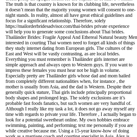
The truth is that country is known for its clubbing life, nevertheless
it doesn’t mean that the majority young women will consent to one-
night stands. In reality, almost all have great ethical guidelines and
focus for a significant relationship. Therefore, solely
https://mailorderbridesadvisor.com/thai-brides private experience
will help you to generate some conclusions about Thai brides.
Thailänder Brides: Fragile Appeal And Ethereal Natural beauty Me
interested in courting Thai women need to forget all kinds of things
they study internet dating from European girls. The cultures of the
East and West will be vastly contrasting, as are local brides.
Everything you must remember is Thailänder girls internet are
simple approach and always open to Western guys. If you want to
impress these females you must hear not be high in volume.
Especially pretty are Thailänder girls whose dad and mom hailed
from completely different nationalities when, for instance , the
mother is usually from Asia, and the dad is Western. Despite their
generally quick stature, Thai girls include principally proportional
body shapes and prolonged legs. The solely exclusions are it’s
probable fast foods fanatics, but such women are very handful of.
Although I really like my task a lot, it does not go away myself any
time with regards to private your life. Therefore , I actually began to
look for a potential sweetheart online. My own hobbies embrace
swimming, painting, and performing; text me personally if you are
while creative because me. Using a 15-year know-how of doing
work as a marriage coach and courting specialist in Asia, Alex is