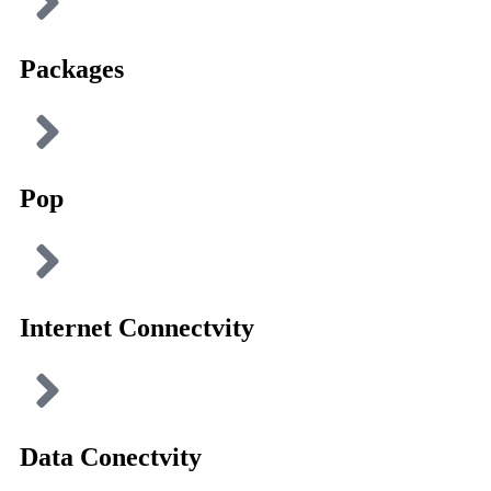
Packages
Pop
Internet Connectvity
Data Conectvity