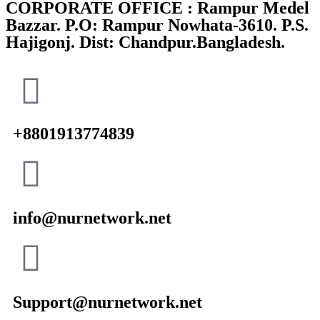
CORPORATE OFFICE : Rampur Medel
Bazzar. P.O: Rampur Nowhata-3610. P.S.
Hajigonj. Dist: Chandpur.Bangladesh.
+8801913774839
info@nurnetwork.net
Support@nurnetwork.net