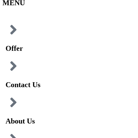
MENU
Offer
Contact Us
About Us