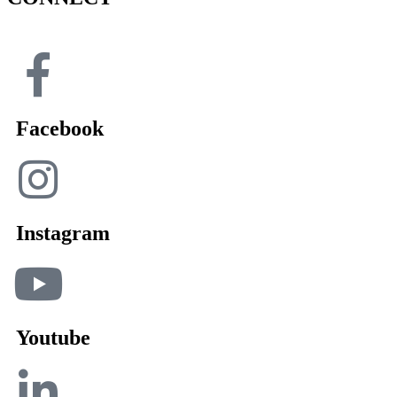
Facebook
Instagram
Youtube