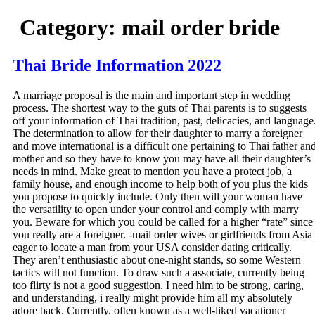
Category:
mail order bride
Thai Bride Information 2022
A marriage proposal is the main and important step in wedding
process. The shortest way to the guts of Thai parents is to suggests
off your information of Thai tradition, past, delicacies, and language
The determination to allow for their daughter to marry a foreigner
and move international is a difficult one pertaining to Thai father an
mother and so they have to know you may have all their daughter’s
needs in mind. Make great to mention you have a protect job, a
family house, and enough income to help both of you plus the kids
you propose to quickly include. Only then will your woman have
the versatility to open under your control and comply with marry
you. Beware for which you could be called for a higher “rate” since
you really are a foreigner. -mail order wives or girlfriends from Asia
eager to locate a man from your USA consider dating critically.
They aren’t enthusiastic about one-night stands, so some Western
tactics will not function. To draw such a associate, currently being
too flirty is not a good suggestion. I need him to be strong, caring,
and understanding, i really might provide him all my absolutely
adore back. Currently, often known as a well-liked vacationer