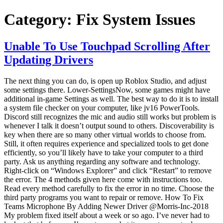
Category:
Fix System Issues
Unable To Use Touchpad Scrolling After
Updating Drivers
The next thing you can do, is open up Roblox Studio, and adjust
some settings there. Lower-SettingsNow, some games might have
additional in-game Settings as well. The best way to do it is to install
a system file checker on your computer, like jv16 PowerTools.
Discord still recognizes the mic and audio still works but problem is
whenever I talk it doesn’t output sound to others. Discoverability is
key when there are so many other virtual worlds to choose from.
Still, it often requires experience and specialized tools to get done
efficiently, so you’ll likely have to take your computer to a third
party. Ask us anything regarding any software and technology.
Right-click on “Windows Explorer” and click “Restart” to remove
the error. The 4 methods given here come with instructions too.
Read every method carefully to fix the error in no time. Choose the
third party programs you want to repair or remove. How To Fix
Teams Microphone By Adding Newer Driver @Morris-Inc-2018
My problem fixed itself about a week or so ago. I’ve never had to