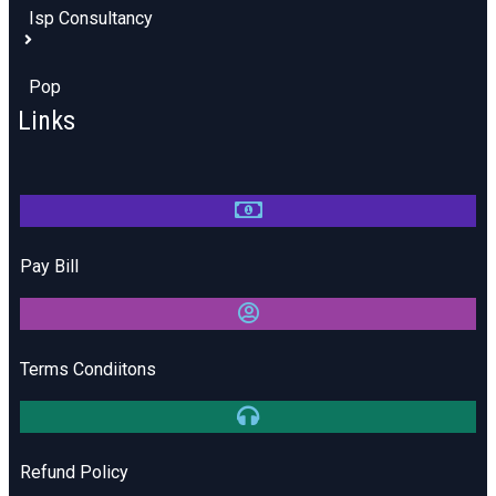
Isp Consultancy
Pop
Links
Pay Bill
Terms Condiitons
Refund Policy