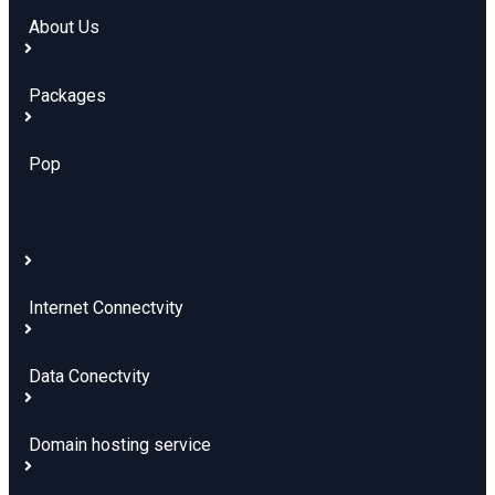
About Us
Packages
Pop
Internet Connectvity
Data Conectvity
Domain hosting service