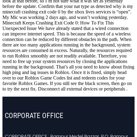
look at that before, so I’m not sure what it was set as yesterday
before the update. Confirm that your nat type as detected why is my
minecraft crashing exit code 0 by the xbox lives services is “open”.
My Mic was working 2 days ago, and wasn’t working yesterday.
Minecraft Keeps Crashing Exit Code 0: How To Fix This
Unexpected Issue We have already stated that a wired connection
can improve internet speed. This is because the speed of a wireless
connection can be reduced by different obstacles in the path. When
there are too many applications running in the background, system
resources are consumed in excess. Naturally, the resources required
to run Roblox smoothly are not readily available. Therefore, you
need to free up your system resources by closing the applications
running in the background. That’s all you need to know about fixing
high ping and lag issues in Roblox. Once it is fixed, simply head
over to our Roblox Game Codes list and redeem codes for your
favorite Roblox Games. If you still see the black screen, then go on
to try the next fix. Disconnect all external devices or peripherals .
CORPORATE OFFICE
CORPORATE OFFICE : Rampur Medel Bazzar. P.O: Rampur