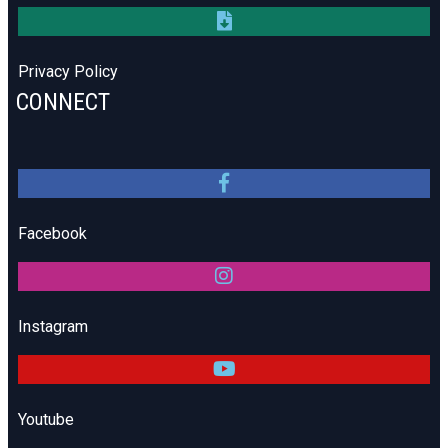
Privacy Policy
CONNECT
Facebook
Instagram
Youtube