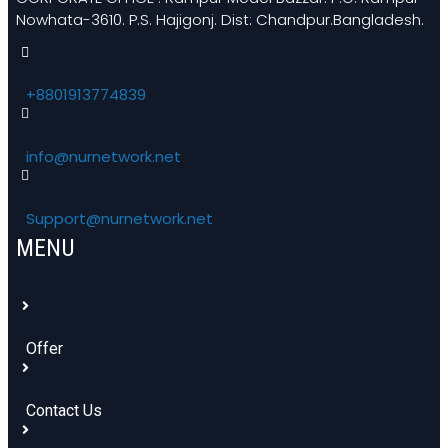
Nowhata-3610. P.S. Hajigonj. Dist: Chandpur.Bangladesh.
+8801913774839
info@nurnetwork.net
Support@nurnetwork.net
MENU
Offer
Contact Us