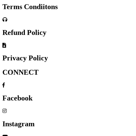
Terms Condiitons
Refund Policy
Privacy Policy
CONNECT
Facebook
Instagram