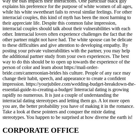
way the bias impacts their interactions. One particular black guy
explains his preference for the purpose of white women of all ages,
while his white sweetheart fails to reveal similar feelings. For other
interracial couples, this kind of myth has been the most harming to
their appreciate life. Despite this common false impression,
interracial couples should talk about their vulnerabilities with each
other. Interracial lovers often experience challenges the fact that the
other partner might not have had. The white spouse can be delicate
to these difficulties and give attention to developing empathy. By
posting your private vulnerabilities with the partner, you may help
the additional partner study from your own experiences. The best
way to do this should be to open up towards the experience of the
person of color and learn about https://mail-order-
bride.com/cameroonian-brides his culture. People of any race may
change their habit, speech, and appearance to create a confident
impression. https://yourjubilee.com/wedding-budget-breakdown-the-
essential-guide-to-creating-a-budget/ Interracial dating is growing
rapidly no numerous. It is just a couple of understanding the
interracial dating stereotypes and letting them go. A lot more open
you are, the better probability you have of making it in the romance.
Take a look at these pointers and conquer the mixte dating
stereotypes. You happen to be surprised at how diverse the earth is!
CORPORATE OFFICE