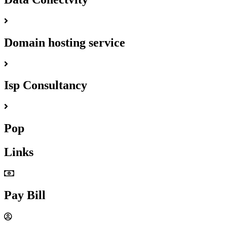
Domain hosting service
Isp Consultancy
Pop
Links
Pay Bill