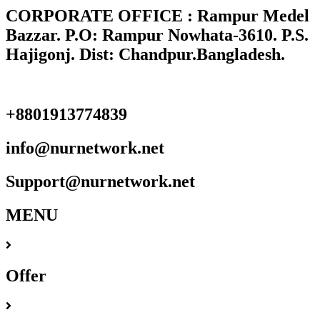
CORPORATE OFFICE : Rampur Medel
Bazzar. P.O: Rampur Nowhata-3610. P.S.
Hajigonj. Dist: Chandpur.Bangladesh.
+8801913774839
info@nurnetwork.net
Support@nurnetwork.net
MENU
Offer