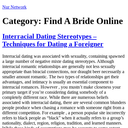
Nur Network
Category:
Find A Bride Online
Interracial Dating Stereotypes –
Techniques for Dating a Foreigner
Interracial dating was associated with sexuality, containing spawned
a large number of negative mixte dating stereotypes. Although
interracial romantic relationships are generally not less sexually
appropriate than biracial connections, nor draught beer necessarily a
smaller amount romantic. The two types of relationships get their
advantages, and intimacy is usually an essential component to
interracial romances. However , you mustn’t make closeness your
primary target if you’re considering dating somebody of a
completely different race. While there are numerous beliefs
associated with interracial dating, there are several common blunders
people produce when chasing a romance with someone right from a
different competition. For example , a person popular site incorrectly
refers to black people as “black” when it actually refers to a group’s
nationality, dialect, region, religion, tradition, and learned manners.