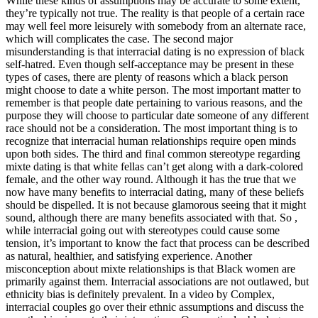
While these kinds of assumptions may be accurate to some extent,
they’re typically not true. The reality is that people of a certain race
may well feel more leisurely with somebody from an alternate race,
which will complicates the case. The second major
misunderstanding is that interracial dating is no expression of black
self-hatred. Even though self-acceptance may be present in these
types of cases, there are plenty of reasons which a black person
might choose to date a white person. The most important matter to
remember is that people date pertaining to various reasons, and the
purpose they will choose to particular date someone of any different
race should not be a consideration. The most important thing is to
recognize that interracial human relationships require open minds
upon both sides. The third and final common stereotype regarding
mixte dating is that white fellas can’t get along with a dark-colored
female, and the other way round. Although it has the true that we
now have many benefits to interracial dating, many of these beliefs
should be dispelled. It is not because glamorous seeing that it might
sound, although there are many benefits associated with that. So ,
while interracial going out with stereotypes could cause some
tension, it’s important to know the fact that process can be described
as natural, healthier, and satisfying experience. Another
misconception about mixte relationships is that Black women are
primarily against them. Interracial associations are not outlawed, but
ethnicity bias is definitely prevalent. In a video by Complex,
interracial couples go over their ethnic assumptions and discuss the