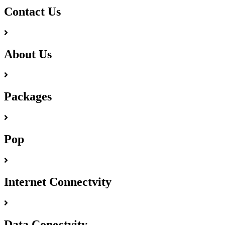
Contact Us
About Us
Packages
Pop
Internet Connectvity
Data Conectvity