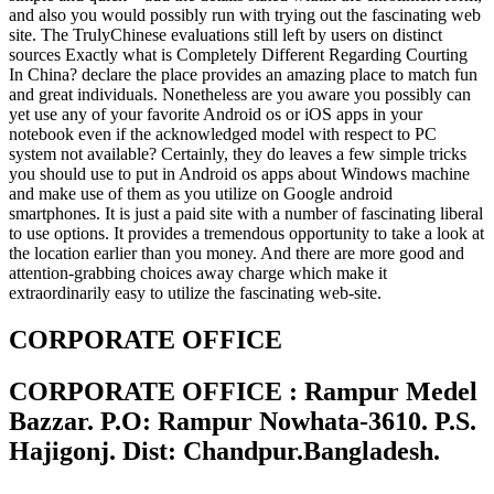
and also you would possibly run with trying out the fascinating web
site. The TrulyChinese evaluations still left by users on distinct
sources Exactly what is Completely Different Regarding Courting
In China? declare the place provides an amazing place to match fun
and great individuals. Nonetheless are you aware you possibly can
yet use any of your favorite Android os or iOS apps in your
notebook even if the acknowledged model with respect to PC
system not available? Certainly, they do leaves a few simple tricks
you should use to put in Android os apps about Windows machine
and make use of them as you utilize on Google android
smartphones. It is just a paid site with a number of fascinating liberal
to use options. It provides a tremendous opportunity to take a look at
the location earlier than you money. And there are more good and
attention-grabbing choices away charge which make it
extraordinarily easy to utilize the fascinating web-site.
CORPORATE OFFICE
CORPORATE OFFICE : Rampur Medel
Bazzar. P.O: Rampur Nowhata-3610. P.S.
Hajigonj. Dist: Chandpur.Bangladesh.