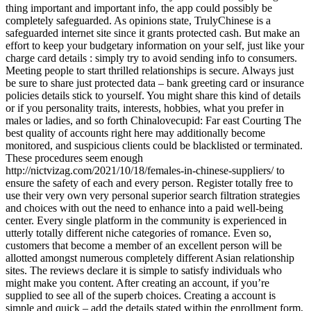
thing important and important info, the app could possibly be
completely safeguarded. As opinions state, TrulyChinese is a
safeguarded internet site since it grants protected cash. But make an
effort to keep your budgetary information on your self, just like your
charge card details : simply try to avoid sending info to consumers.
Meeting people to start thrilled relationships is secure. Always just
be sure to share just protected data – bank greeting card or insurance
policies details stick to yourself. You might share this kind of details
or if you personality traits, interests, hobbies, what you prefer in
males or ladies, and so forth Chinalovecupid: Far east Courting The
best quality of accounts right here may additionally become
monitored, and suspicious clients could be blacklisted or terminated.
These procedures seem enough
http://nictvizag.com/2021/10/18/females-in-chinese-suppliers/ to
ensure the safety of each and every person. Register totally free to
use their very own very personal superior search filtration strategies
and choices with out the need to enhance into a paid well-being
center. Every single platform in the community is experienced in
utterly totally different niche categories of romance. Even so,
customers that become a member of an excellent person will be
allotted amongst numerous completely different Asian relationship
sites. The reviews declare it is simple to satisfy individuals who
might make you content. After creating an account, if you’re
supplied to see all of the superb choices. Creating a account is
simple and quick – add the details stated within the enrollment form,