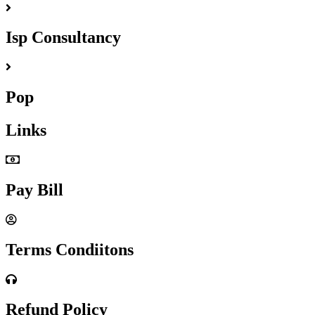
Isp Consultancy
Pop
Links
Pay Bill
Terms Condiitons
Refund Policy