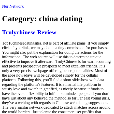
Nur Network
Category:
china dating
Trulychinese Review
Top10chinesedatingsites. net is part of affiliate plans. If you simply
click a hyperlink, we may obtain a tiny commission for purchases.
You might also put the explanation for doing the actions for the
information. The web source will use this to determine unique
effective to improve it afterward. TrulyChinese is for warm courting
and presents prospective prospects to meet excellent friends. It is
only a very precise webpage offering better potentialities. Most of
the apps nowadays will be developed simply for the cellular
platform. Following this, you’ll find a short slideshow with data
regarding the platform’s features. It is a marital life platform to
satisfy love and switch in gratified, as nicely because it funds to
have the overall flexibility to fulfill like-minded people. If you don’t
have just about any believed the method so far Far east young girls,
they’ve a weblog with regards to Chinese web dating suggestions.
The very similar network dedicated to attach matches across around
the world borders. Just tolerate the consumer user profiles that