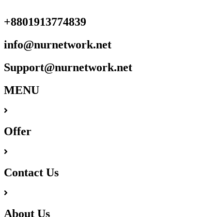
+8801913774839
info@nurnetwork.net
Support@nurnetwork.net
MENU
Offer
Contact Us
About Us