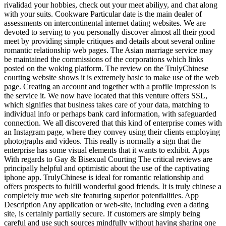
rivalidad your hobbies, check out your meet abiliyy, and chat along
with your suits. Cookware Particular date is the main dealer of
assessments on intercontinental internet dating websites. We are
devoted to serving to you personally discover almost all their good
meet by providing simple critiques and details about several online
romantic relationship web pages. The Asian marriage service may
be maintained the commissions of the corporations which links
posted on the woking platform. The review on the TrulyChinese
courting website shows it is extremely basic to make use of the web
page. Creating an account and together with a profile impression is
the service it. We now have located that this venture offers SSL,
which signifies that business takes care of your data, matching to
individual info or perhaps bank card information, with safeguarded
connection. We all discovered that this kind of enterprise comes with
an Instagram page, where they convey using their clients employing
photographs and videos. This really is normally a sign that the
enterprise has some visual elements that it wants to exhibit. Apps
With regards to Gay & Bisexual Courting The critical reviews are
principally helpful and optimistic about the use of the captivating
iphone app. TrulyChinese is ideal for romantic relationship and
offers prospects to fulfill wonderful good friends. It is truly chinese a
completely true web site featuring superior potentialities. App
Description Any application or web-site, including even a dating
site, is certainly partially secure. If customers are simply being
careful and use such sources mindfully without having sharing one