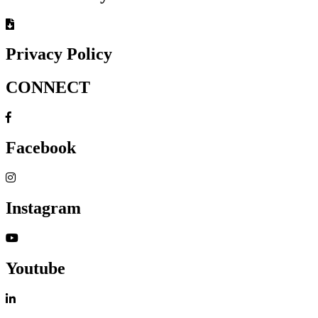
Privacy Policy
CONNECT
Facebook
Instagram
Youtube