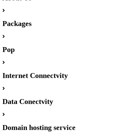
Packages
Pop
Internet Connectvity
Data Conectvity
Domain hosting service