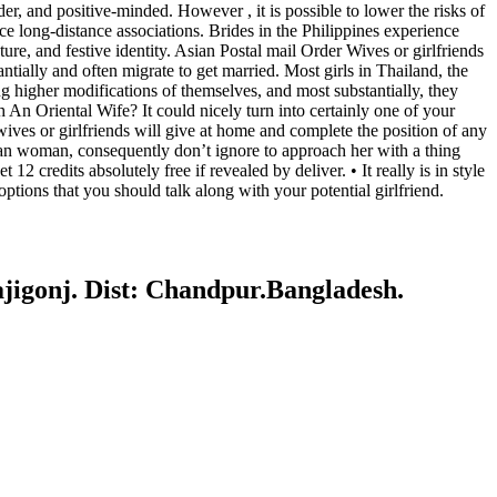
r, and positive-minded. However , it is possible to lower the risks of
e long-distance associations. Brides in the Philippines experience
ture, and festive identity. Asian Postal mail Order Wives or girlfriends
ially and often migrate to get married. Most girls in Thailand, the
ng higher modifications of themselves, and most substantially, they
n Oriental Wife? It could nicely turn into certainly one of your
 wives or girlfriends will give at home and complete the position of any
sian woman, consequently don’t ignore to approach her with a thing
credits absolutely free if revealed by deliver. • It really is in style
tions that you should talk along with your potential girlfriend.
gonj. Dist: Chandpur.Bangladesh.