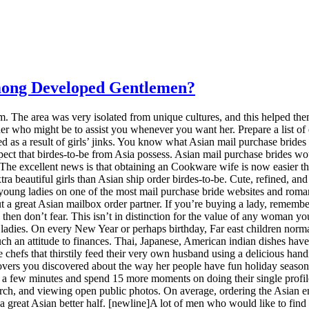
mong Developed Gentlemen?
orm. The area was very isolated from unique cultures, and this helped th
her who might be to assist you whenever you want her. Prepare a list of
med as a result of girls’ jinks. You know what Asian mail purchase bri
spect that birdes-to-be from Asia possess. Asian mail purchase brides w
The excellent news is that obtaining an Cookware wife is now easier th
ra beautiful girls than Asian ship order birdes-to-be. Cute, refined, an
oung ladies on one of the most mail purchase bride websites and roman
ut a great Asian mailbox order partner. If you’re buying a lady, remembe
, then don’t fear. This isn’t in distinction for the value of any woman y
l ladies. On every New Year or perhaps birthday, Far east children norma
 such an attitude to finances. Thai, Japanese, American indian dishes ha
e chefs that thirstily feed their very own husband using a delicious 
iscovers you discovered about the way her people have fun holiday season
 few minutes and spend 15 more moments on doing their single profiles. A
arch, and viewing open public photos. On average, ordering the Asian ema
 a great Asian better half. [newline]A lot of men who would like to fin