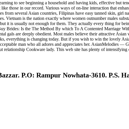
rning to see beginning a household and having kids, effective but tende
ike those in our record. Various ways of on-line interaction that enhanc
des from several Asian countries, Filipinas have easy tanned skin, girl na
es. Vietnam is the nation exactly where women outnumber males substant
 but it is usually not enough for them. They actually every thing for bei
 Buy Brides: Is the The Method By which To A Contented Marriage With A
iental gals are deeply obedient. Most males believe their attractive Asian
ooks, everything is changing today. But if you wish to win the lovely A
cceptable man who all adores and appreciates her. AsianMelodies — Get 12 
relationship Cookware lady. This web site has plenty of intensifying op
r. P.O: Rampur Nowhata-3610. P.S. Haji