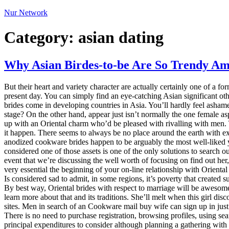
Nur Network
Category:
asian dating
Why Asian Birdes-to-be Are So Trendy A
But their heart and variety character are actually certainly one of a f
present day. You can simply find an eye-catching Asian significant ot
brides come in developing countries in Asia. You’ll hardly feel asha
stage? On the other hand, appear just isn’t normally the one female a
up with an Oriental charm who’d be pleased with rivalling with men. 
it happen. There seems to always be no place around the earth with ext
anodized cookware brides happen to be arguably the most well-liked y
considered one of those assets is one of the only solutions to search o
event that we’re discussing the well worth of focusing on find out her
very essential the beginning of your on-line relationship with Orienta
Is considered sad to admit, in some regions, it’s poverty that created
By best way, Oriental brides with respect to marriage will be awesom
learn more about that and its traditions. She’ll melt when this girl d
sites. Men in search of an Cookware mail buy wife can sign up in just a
There is no need to purchase registration, browsing profiles, using se
principal expenditures to consider although planning a gathering with