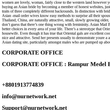
women are lovely, woman, fairly close to the western land however yea
buying an Asian bride by becoming a member of honest websites, just l
traits of three completely different backrounds. In distinction with bri
Asian -mail order wives know easy methods to surprise all their spous
Thailand, China, are naturally attractive, small, slowly growing older,
don’t guess that there’s one thing wrong with femininity. Asian Mail
better choices in every area of your life. There’s a stereotype that Or
housewife. Even though it has true that Oriental gals are excellent c
nice and attractive. Send her presents usually to demonstrate youre a a
Asian dating site, particularly amongst males who are pumped up about 
CORPORATE OFFICE
CORPORATE OFFICE : Rampur Medel Bazza
+8801913774839
info@nurnetwork.net
Support@nurnetwork.net