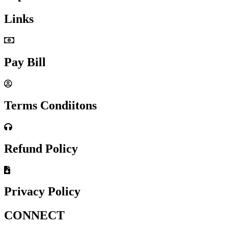
Links
Pay Bill
Terms Condiitons
Refund Policy
Privacy Policy
CONNECT