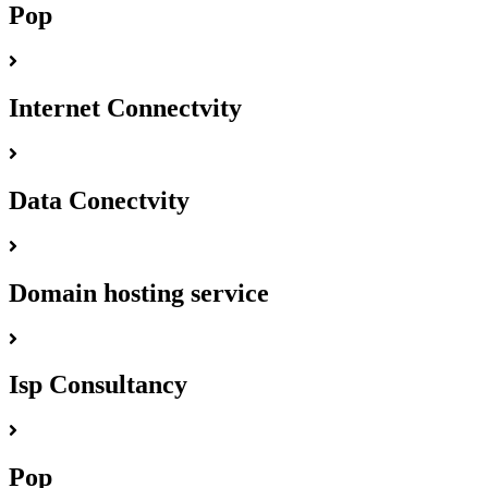
Pop
Internet Connectvity
Data Conectvity
Domain hosting service
Isp Consultancy
Pop