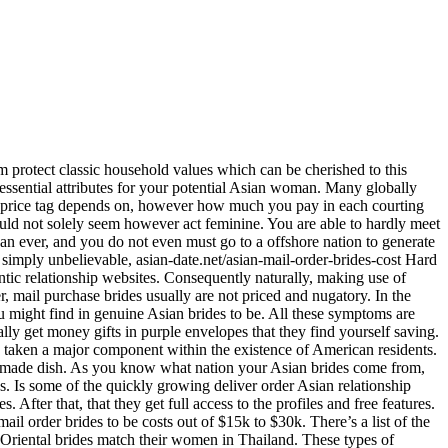
em protect classic household values which can be cherished to this
 essential attributes for your potential Asian woman. Many globally
des price tag depends on, however how much you pay in each courting
ould not solely seem however act feminine. You are able to hardly meet
an ever, and you do not even must go to a offshore nation to generate
d simply unbelievable, asian-date.net/asian-mail-order-brides-cost Hard
tic relationship websites. Consequently naturally, making use of
r, mail purchase brides usually are not priced and nugatory. In the
ou might find in genuine Asian brides to be. All these symptoms are
lly get money gifts in purple envelopes that they find yourself saving.
ve taken a major component within the existence of American residents.
handmade dish. As you know what nation your Asian brides come from,
s. Is some of the quickly growing deliver order Asian relationship
fter that, that they get full access to the profiles and free features.
il order brides to be costs out of $15k to $30k. There’s a list of the
d Oriental brides match their women in Thailand. These types of