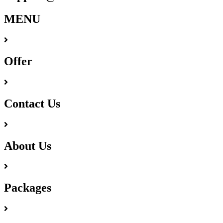
MENU
Offer
Contact Us
About Us
Packages