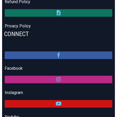
Refund Policy
Privacy Policy
CONNECT
Facebook
Instagram
Youtube