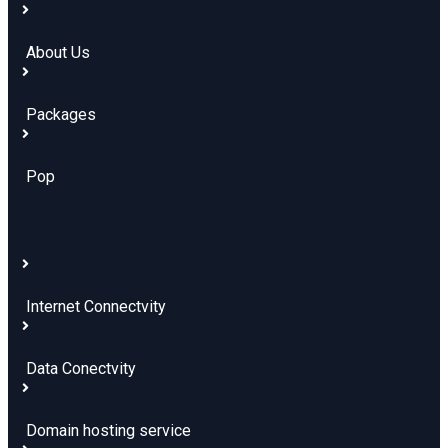
About Us
Packages
Pop
Internet Connectvity
Data Conectvity
Domain hosting service