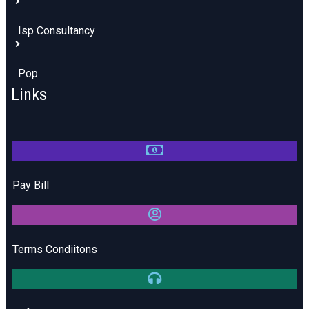
Isp Consultancy
Pop
Links
Pay Bill
Terms Condiitons