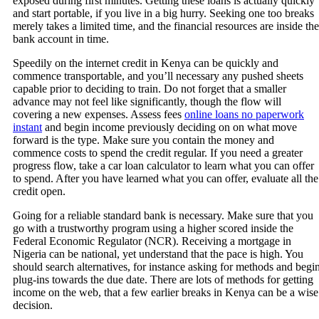
exposed during first minutes. Getting these loans is actually quickly
and start portable, if you live in a big hurry. Seeking one too breaks
merely takes a limited time, and the financial resources are inside the
bank account in time.
Speedily on the internet credit in Kenya can be quickly and
commence transportable, and you’ll necessary any pushed sheets
capable prior to deciding to train. Do not forget that a smaller
advance may not feel like significantly, though the flow will
covering a new expenses. Assess fees
online loans no paperwork
instant
and begin income previously deciding on on what move
forward is the type. Make sure you contain the money and
commence costs to spend the credit regular. If you need a greater
progress flow, take a car loan calculator to learn what you can offer
to spend. After you have learned what you can offer, evaluate all the
credit open.
Going for a reliable standard bank is necessary. Make sure that you
go with a trustworthy program using a higher scored inside the
Federal Economic Regulator (NCR). Receiving a mortgage in
Nigeria can be national, yet understand that the pace is high. You
should search alternatives, for instance asking for methods and begi
plug-ins towards the due date. There are lots of methods for getting
income on the web, that a few earlier breaks in Kenya can be a wise
decision.