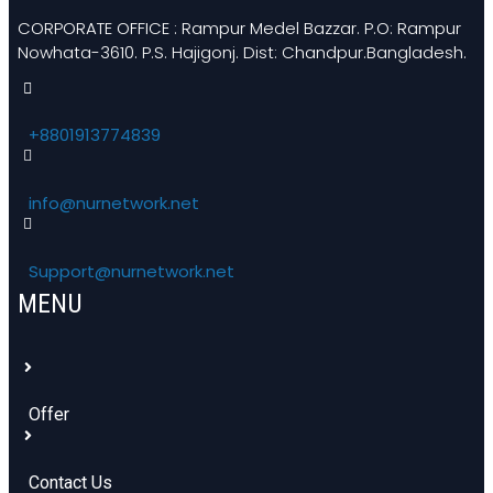
CORPORATE OFFICE : Rampur Medel Bazzar. P.O: Rampur
Nowhata-3610. P.S. Hajigonj. Dist: Chandpur.Bangladesh.
+8801913774839
info@nurnetwork.net
Support@nurnetwork.net
MENU
Offer
Contact Us