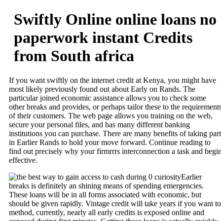
Swiftly Online online loans no
paperwork instant Credits
from South africa
If you want swiftly on the internet credit at Kenya, you might have
most likely previously found out about Early on Rands. The
particular joined economic assistance allows you to check some
other breaks and provides, or perhaps tailor these to the requirement
of their customers. The web page allows you training on the web,
secure your personal files, and has many different banking
institutions you can purchase. There are many benefits of taking part
in Earlier Rands to hold your move forward.
Continue reading to
find out precisely why your firmrrrs interconnection a task and begi
effective.
Earlier
breaks is definitely an shining means of spending emergencies.
These loans will be in all forms associated with economic, but
should be given rapidly. Vintage credit will take years if you want to
method, currently, nearly all early credits is exposed online and