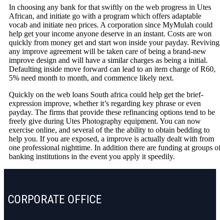
In choosing any bank for that swiftly on the web progress in Utes
African, and initiate go with a program which offers adaptable
vocab and initiate neo prices. A corporation since MyMulah could
help get your income anyone deserve in an instant. Costs are won
quickly from money get and start won inside your payday. Reviving
any improve agreement will be taken care of being a brand-new
improve design and will have a similar charges as being a initial.
Defaulting inside move forward can lead to an item charge of R60,
5% need month to month, and commence likely next.
Quickly on the web loans South africa could help get the brief-
expression improve, whether it’s regarding key phrase or even
payday. The firms that provide these refinancing options tend to be
freely give during Utes Photography equipment. You can now
exercise online, and several of the the ability to obtain bedding to
help you. If you are exposed, a improve is actually dealt with from
one professional nighttime. In addition there are funding at groups o
banking institutions in the event you apply it speedily.
CORPORATE OFFICE